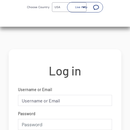
Skip
(Opens a new window)
to
Choose Country
Live Help
main
content
Log in
Username or Email
Password