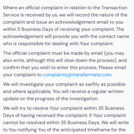
Where an official complaint in relation to the Transaction
Service is received by us, we will record the nature of the
complaint and issue an acknowledgement email to you
within 5 Business Days of receiving your complaint. The
acknowledgement will provide you with the contact name
who is responsible for dealing with Your complaint.
The official complaint must be made by email (you may
also write, although this will slow down the process), and
confirm that you wish to enter this process. Please email
your complaint to
complaints@transfermate.com
.
We will investigate your complaint as swiftly as possible
and where applicable, You will receive a regular written
update on the progress of the investigation.
We will try to resolve Your complaint within 35 Business
Days of having received the complaint. If Your complaint
cannot be resolved within 35 Business Days, We will write
to You notifying You of the anticipated timeframe for the