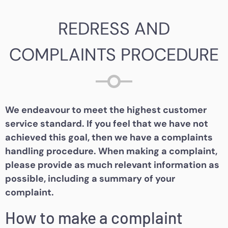
REDRESS AND
COMPLAINTS PROCEDURE
We endeavour to meet the highest customer
service standard. If you feel that we have not
achieved this goal, then we have a complaints
handling procedure. When making a complaint,
please provide as much relevant information as
possible, including a summary of your
complaint.
How to make a complaint